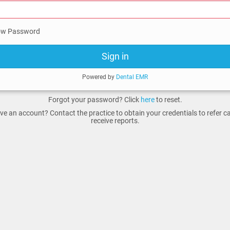
w Password
Sign in
Powered by
Dental EMR
Forgot your password? Click
here
to reset.
ve an account? Contact the practice to obtain your credentials to refer 
receive reports.