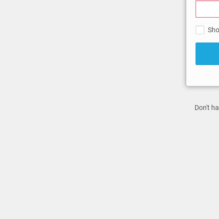
Sho
Don't ha