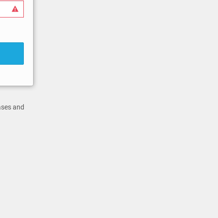
cases and