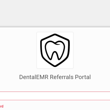
DentalEMR Referrals Portal
rd