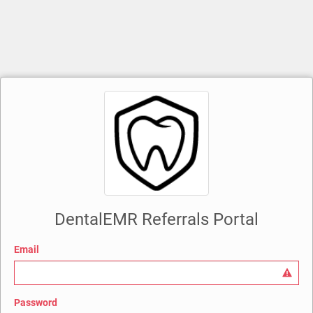
DentalEMR Referrals Portal
Email
Password