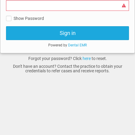
Show Password
Sign in
Powered by
Dental EMR
Forgot your password? Click
here
to reset.
Don't have an account? Contact the practice to obtain your
credentials to refer cases and receive reports.